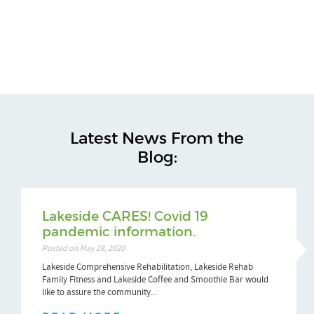
Latest News From the
Blog:
Lakeside CARES! Covid 19
pandemic information.
Posted on May 28, 2020
Lakeside Comprehensive Rehabilitation, Lakeside Rehab
Family Fitness and Lakeside Coffee and Smoothie Bar would
like to assure the community...