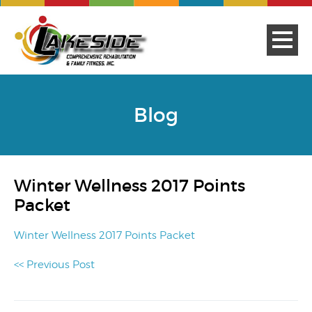
Blog
Winter Wellness 2017 Points
Packet
Winter Wellness 2017 Points Packet
<< Previous Post