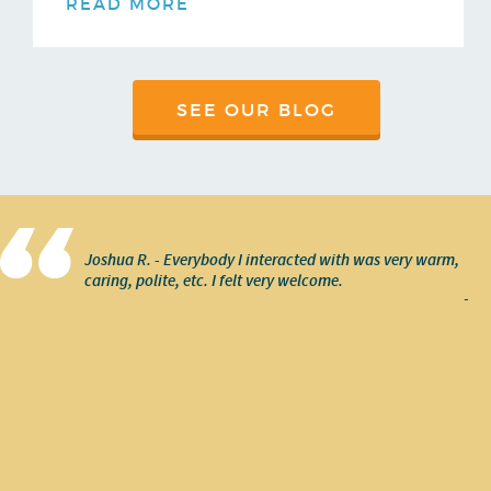
READ MORE
SEE OUR BLOG
Joshua R. - Everybody I interacted with was very warm,
caring, polite, etc. I felt very welcome.
-