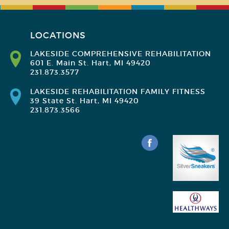
LOCATIONS
LAKESIDE COMPREHENSIVE REHABILITATION
601 E. Main St. Hart, MI 49420
231.873.3577
LAKESIDE REHABILITATION FAMILY FITNESS
39 State St. Hart, MI 49420
231.873.3566