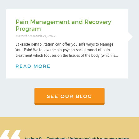
Pain Management and Recovery
Program
Posted on March 24, 2017
Lakeside Rehabilitation can offer you safe ways to Manage
Your Pain! We follow the bio-psycho-social model of pain
treatment which focuses on the tissues of the body (which is...
READ MORE
SEE OUR BLOG