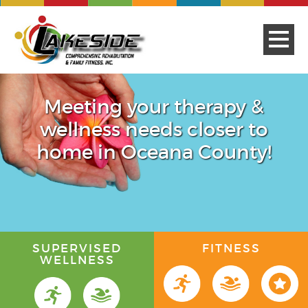
Meeting your therapy &
wellness needs closer to
home in Oceana County!
SUPERVISED
FITNESS
WELLNESS