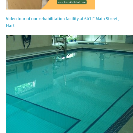
Video tour of our rehabilitation facility at 601 E Main Street,
Hart