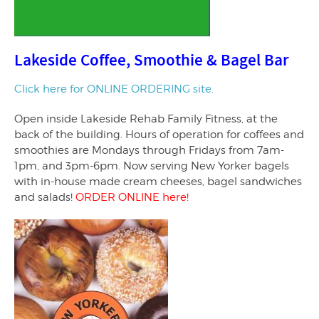
Lakeside Coffee, Smoothie & Bagel Bar
Click here for ONLINE ORDERING site.
Open inside Lakeside Rehab Family Fitness, at the
back of the building. Hours of operation for coffees and
smoothies are Mondays through Fridays from 7am-
1pm, and 3pm-6pm. Now serving New Yorker bagels
with in-house made cream cheeses, bagel sandwiches
and salads!
ORDER ONLINE here!