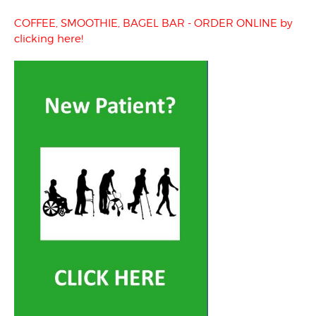
COFFEE, SMOOTHIE, BAGEL BAR - ORDER ONLINE by
clicking here!