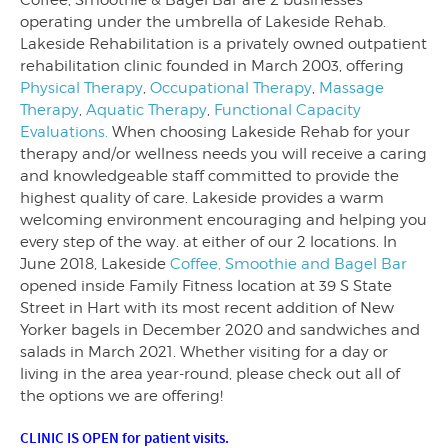
Coffee, Smoothie & Bagel Bar are 2 businesses
operating under the umbrella of Lakeside Rehab.
Lakeside Rehabilitation is a privately owned outpatient
rehabilitation clinic founded in March 2003, offering
Physical Therapy
,
Occupational Therapy
,
Massage
Therapy
,
Aquatic Therapy
,
Functional Capacity
Evaluations.
When choosing Lakeside Rehab for your
therapy and/or wellness needs you will receive a caring
and knowledgeable staff committed to provide the
highest quality of care. Lakeside provides a warm
welcoming environment encouraging and helping you
every step of the way. at either of our 2 locations. In
June 2018, Lakeside
Coffee, Smoothie and Bagel Bar
opened inside Family Fitness location at 39 S State
Street in Hart with its most recent addition of New
Yorker bagels in December 2020 and sandwiches and
salads in March 2021. Whether visiting for a day or
living in the area year-round, please check out all of
the options we are offering!
CLINIC IS OPEN for patient visits.