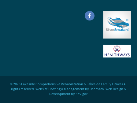
© 2026 Lakeside Comprehensive Rehabilitation & Lakeside Family Fitness All
rights reserved. Website Hosting & Management by Deerpath. Web Design &
Development by Envigor.