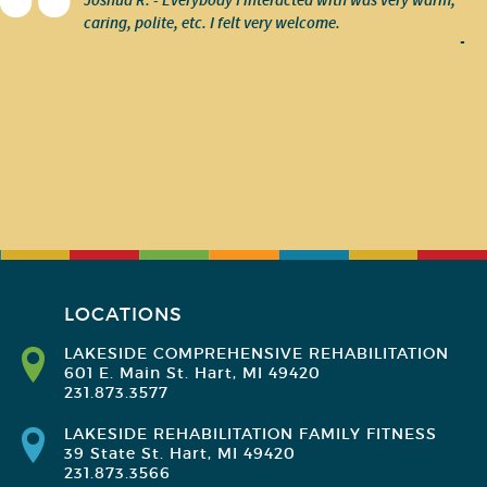
Joshua R. - Everybody I interacted with was very warm,
caring, polite, etc. I felt very welcome.
-
LOCATIONS
LAKESIDE COMPREHENSIVE REHABILITATION
601 E. Main St. Hart, MI 49420
231.873.3577
LAKESIDE REHABILITATION FAMILY FITNESS
39 State St. Hart, MI 49420
231.873.3566