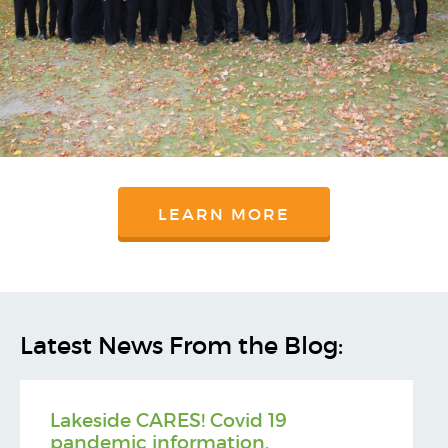
LEARN MORE
Latest News From the Blog:
Lakeside CARES! Covid 19
pandemic information.