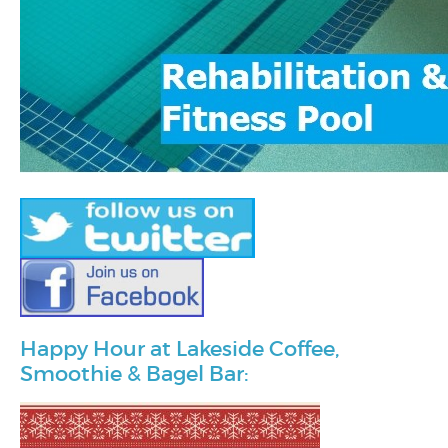
Happy Hour at Lakeside Coffee,
Smoothie & Bagel Bar: