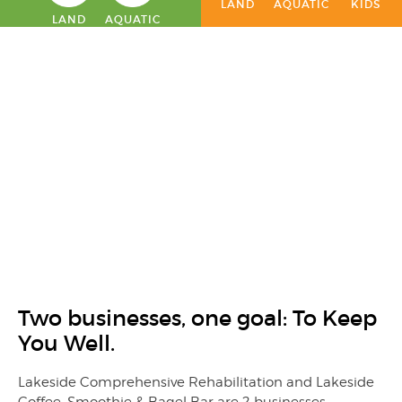
LAND
AQUATIC
KIDS
LAND
AQUATIC
Two businesses, one goal: To Keep
You Well.
Lakeside Comprehensive Rehabilitation and Lakeside