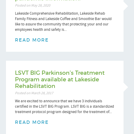
Posted on May 28, 2020
Lakeside Comprehensive Rehabilitation, Lakeside Rehab
Family Fitness and Lakeside Coffee and Smoothie Bar would
like to assure the community that protecting your and our
employees health and safety is...
READ MORE
LSVT BIG Parkinson’s Treatment
Program available at Lakeside
Rehabilitation
Posted on March 28, 2017
We are excited to announce that we have 3 individuals
certified in the LSVT BIG Program. LSVT BIG is a standardized
treatment protocol program designed for the treatment of...
READ MORE