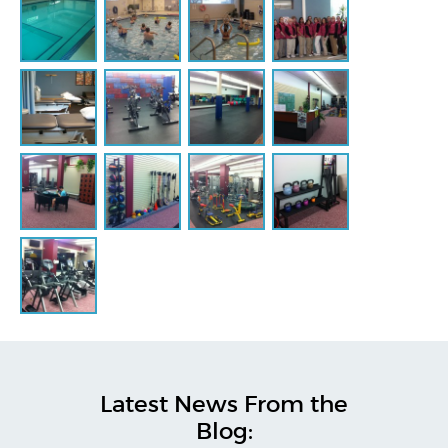
Latest News From the
Blog: