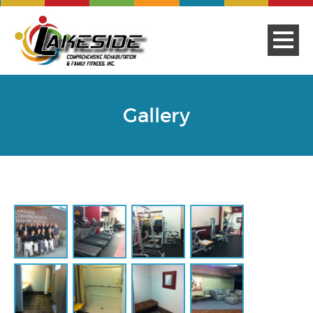
Gallery