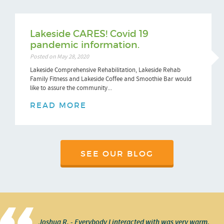
Lakeside CARES! Covid 19
pandemic information.
Posted on May 28, 2020
Lakeside Comprehensive Rehabilitation, Lakeside Rehab
Family Fitness and Lakeside Coffee and Smoothie Bar would
like to assure the community...
READ MORE
SEE OUR BLOG
Joshua R. - Everybody I interacted with was very warm,