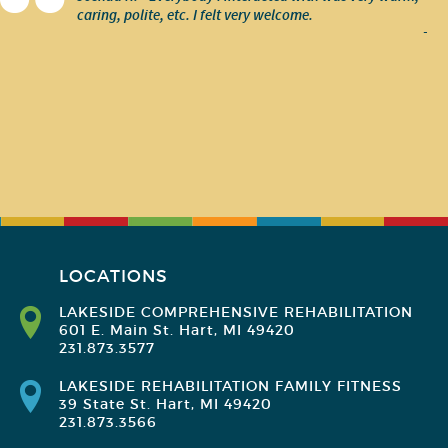
caring, polite, etc. I felt very welcome.
-
LOCATIONS
LAKESIDE COMPREHENSIVE REHABILITATION
601 E. Main St. Hart, MI 49420
231.873.3577
LAKESIDE REHABILITATION FAMILY FITNESS
39 State St. Hart, MI 49420
231.873.3566