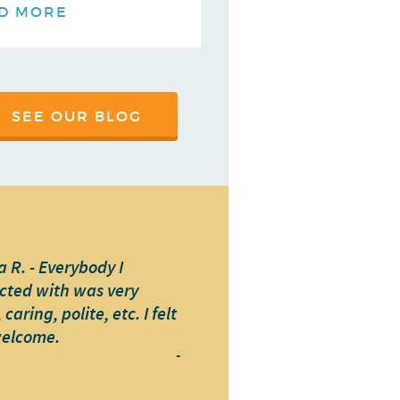
D MORE
SEE OUR BLOG
 R. - Everybody I
cted with was very
caring, polite, etc. I felt
welcome.
-