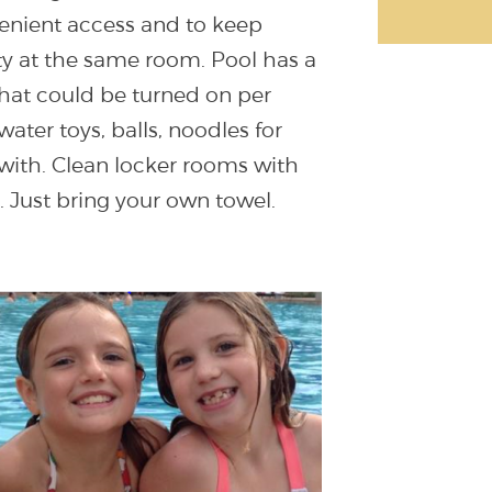
nvenient access and to keep
ty at the same room. Pool has a
 that could be turned on per
 water toys, balls, noodles for
 with. Clean locker rooms with
 Just bring your own towel.