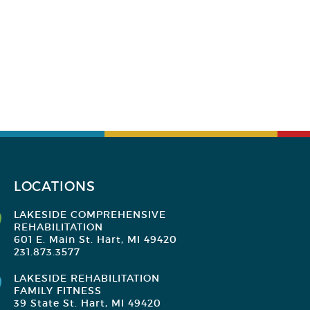
LOCATIONS
LAKESIDE COMPREHENSIVE
REHABILITATION
601 E. Main St. Hart, MI 49420
231.873.3577
LAKESIDE REHABILITATION
FAMILY FITNESS
39 State St. Hart, MI 49420