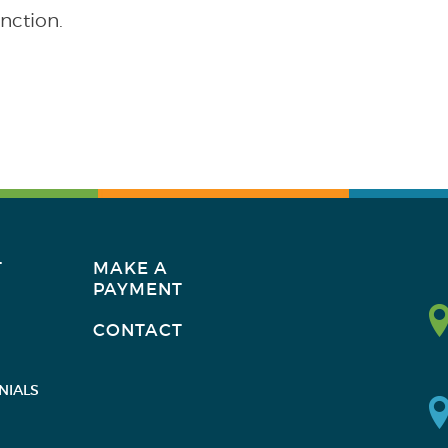
nction.
T
MAKE A
PAYMENT
CONTACT
NIALS