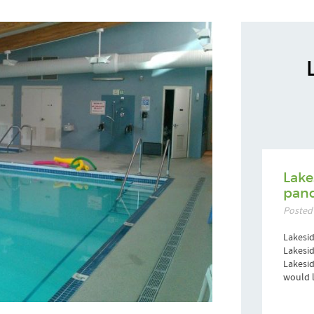
Lake
pand
Posted
Lakesid
Lakesid
Lakesi
would l