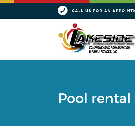
CALL US FOR AN APPOINT
Pool rental