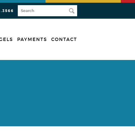
3.3566
GELS
PAYMENTS
CONTACT