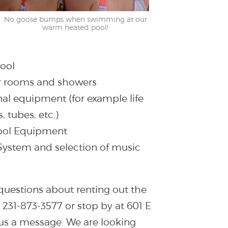
No goose bumps when swimming at our
warm heated pool!
ool
er rooms and showers
nal equipment (for example life
, tubes, etc.)
Pool Equipment
 System and selection of music
questions about renting out the
l 231-873-3577 or stop by at 601 E
 us a message. We are looking