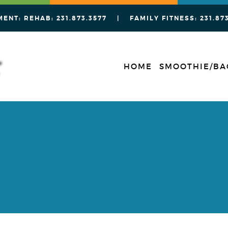
MENT: REHAB:
231.873.3577
| FAMILY FITNESS:
231.87
HOME
SMOOTHIE/BA