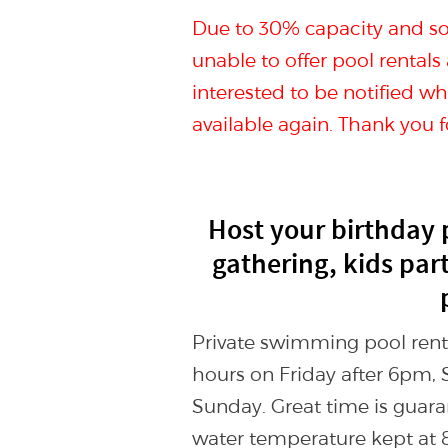
Due to 30% capacity and soc
unable to offer pool rentals
interested to be notified 
available again. Thank you 
Host your birthday 
gathering, kids par
Private swimming pool rental
hours on Friday after 6pm, 
Sunday. Great time is guara
water temperature kept at 8