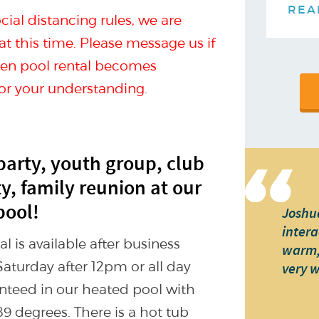
REA
ial distancing rules, we are
 at this time. Please message us if
when pool rental becomes
for your understanding.
party, youth group, club
ty, family reunion at our
pool!
Joshua
intera
 is available after business
warm, 
Saturday after 12pm or all day
very 
nteed in our heated pool with
9 degrees. There is a hot tub