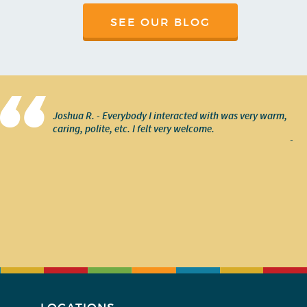
SEE OUR BLOG
Joshua R. - Everybody I interacted with was very warm,
caring, polite, etc. I felt very welcome.
-