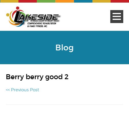
Blog
Berry berry good 2
<< Previous Post