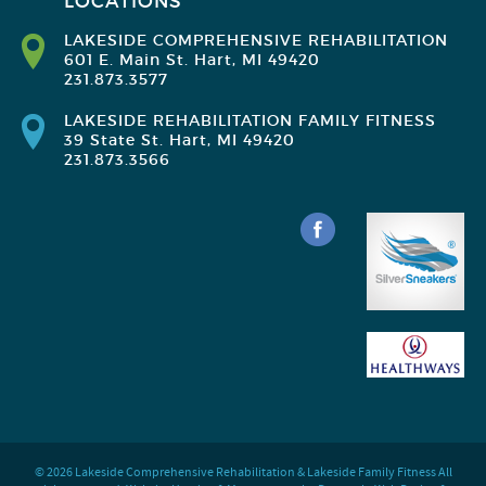
LOCATIONS
LAKESIDE COMPREHENSIVE REHABILITATION
601 E. Main St. Hart, MI 49420
231.873.3577
LAKESIDE REHABILITATION FAMILY FITNESS
39 State St. Hart, MI 49420
231.873.3566
© 2026 Lakeside Comprehensive Rehabilitation & Lakeside Family Fitness All