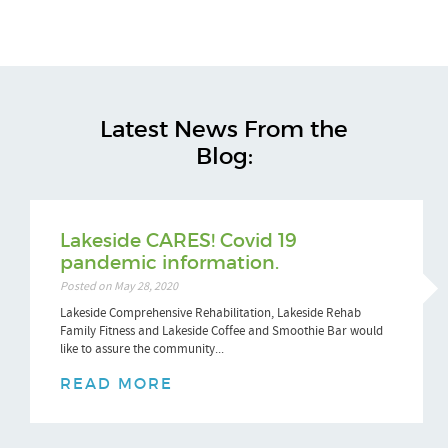
Latest News From the
Blog:
Lakeside CARES! Covid 19
pandemic information.
Posted on May 28, 2020
Lakeside Comprehensive Rehabilitation, Lakeside Rehab
Family Fitness and Lakeside Coffee and Smoothie Bar would
like to assure the community...
READ MORE