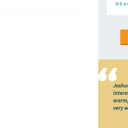
REA
Joshua
intera
warm, 
very 