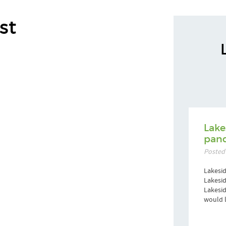
st
Lake
pand
Posted
Lakesid
Lakesid
Lakesi
would l