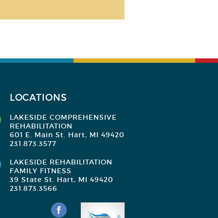
LOCATIONS
LAKESIDE COMPREHENSIVE
REHABILITATION
601 E. Main St. Hart, MI 49420
231.873.3577
LAKESIDE REHABILITATION
FAMILY FITNESS
39 State St. Hart, MI 49420
231.873.3566