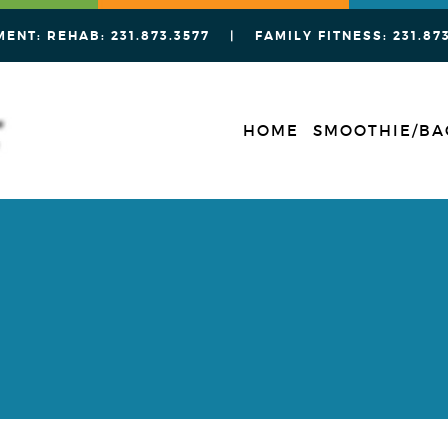
MENT: REHAB:
231.873.3577
| FAMILY FITNESS:
231.87
HOME
SMOOTHIE/BA