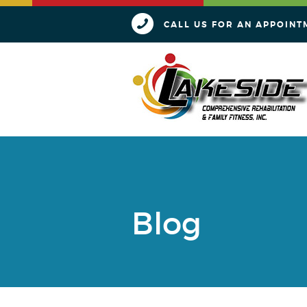
CALL US FOR AN APPOINT
Blog