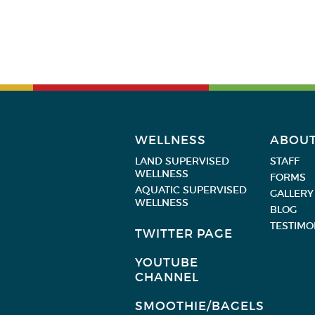
WELLNESS
ABOU
LAND SUPERVISED
STAFF
WELLNESS
FORMS
AQUATIC SUPERVISED
GALLERY
WELLNESS
BLOG
TESTIMO
TWITTER PAGE
YOUTUBE
CHANNEL
SMOOTHIE/BAGELS