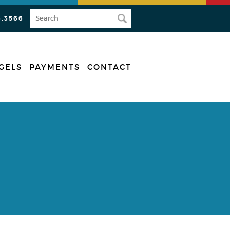
3.3566
GELS
PAYMENTS
CONTACT