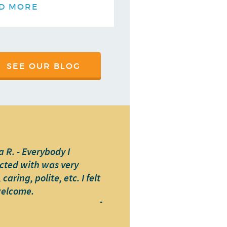
D MORE
SEE OUR BLOG
 R. - Everybody I
cted with was very
caring, polite, etc. I felt
welcome.
-