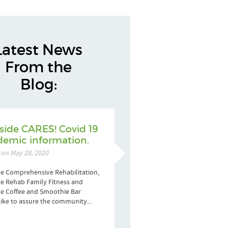
Latest News
From the
Blog:
side CARES! Covid 19
emic information.
 on May 28, 2020
e Comprehensive Rehabilitation,
e Rehab Family Fitness and
de Coffee and Smoothie Bar
ike to assure the community...