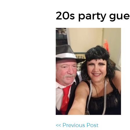
20s party gue
<< Previous Post