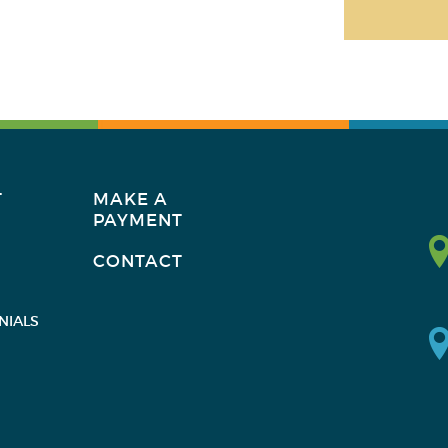
T
MAKE A
PAYMENT
CONTACT
NIALS