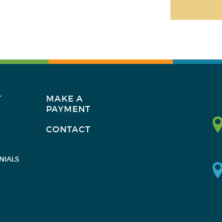
T
MAKE A
PAYMENT
CONTACT
NIALS