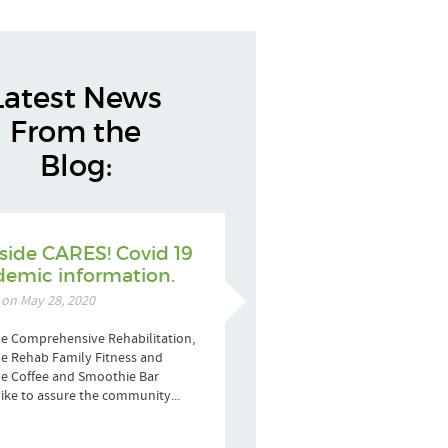
Latest News
From the
Blog:
side CARES! Covid 19
emic information.
 on May 28, 2020
e Comprehensive Rehabilitation,
e Rehab Family Fitness and
de Coffee and Smoothie Bar
ike to assure the community...