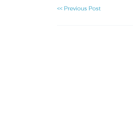
<< Previous Post