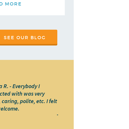
D MORE
SEE OUR BLOG
 R. - Everybody I
cted with was very
caring, polite, etc. I felt
welcome.
-