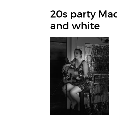
20s party Ma
and white