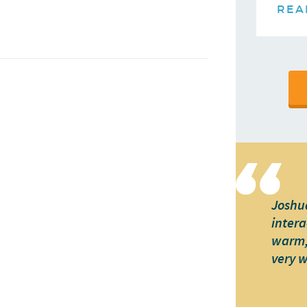
REA
Joshua
intera
warm, 
very 