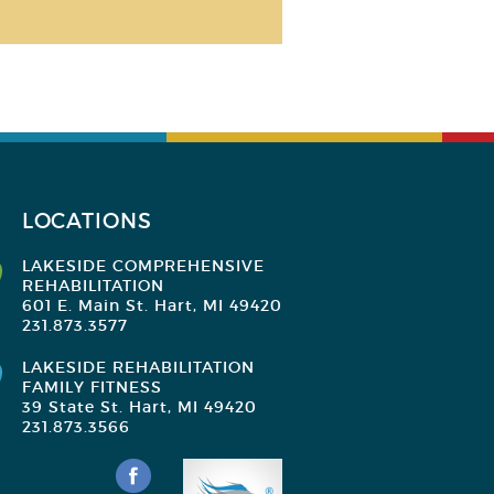
LOCATIONS
LAKESIDE COMPREHENSIVE
REHABILITATION
601 E. Main St. Hart, MI 49420
231.873.3577
LAKESIDE REHABILITATION
FAMILY FITNESS
39 State St. Hart, MI 49420
231.873.3566