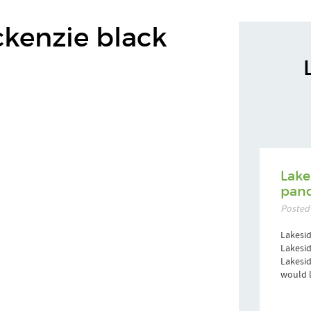
ckenzie black
Lake
pand
Posted
Lakesid
Lakesid
Lakesi
would l