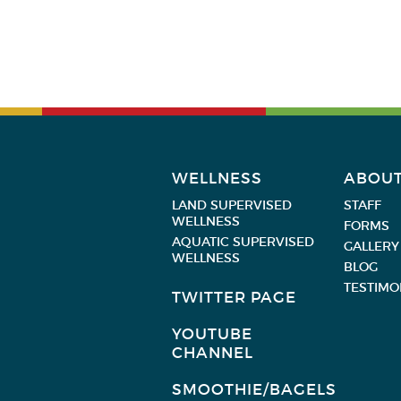
WELLNESS
ABOU
LAND SUPERVISED
STAFF
WELLNESS
FORMS
AQUATIC SUPERVISED
GALLERY
WELLNESS
BLOG
TESTIMO
TWITTER PAGE
YOUTUBE
CHANNEL
SMOOTHIE/BAGELS