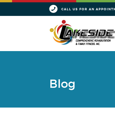
CALL US FOR AN APPOINT
Blog