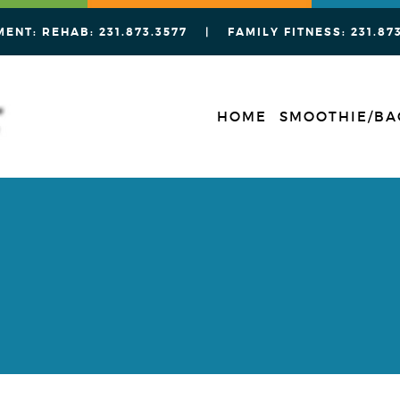
MENT: REHAB:
231.873.3577
| FAMILY FITNESS:
231.87
HOME
SMOOTHIE/BA