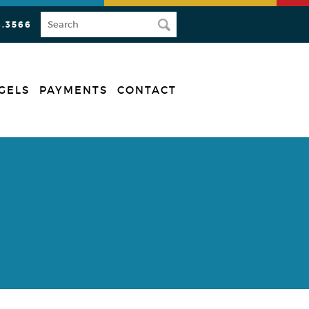
3.3566
GELS
PAYMENTS
CONTACT