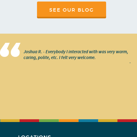
SEE OUR BLOG
Joshua R. - Everybody I interacted with was very warm,
caring, polite, etc. I felt very welcome.
-