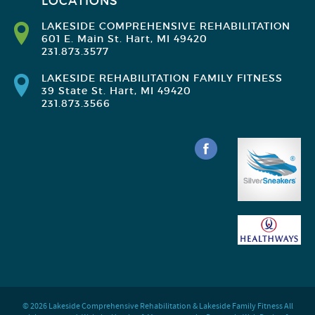
LOCATIONS
LAKESIDE COMPREHENSIVE REHABILITATION
601 E. Main St. Hart, MI 49420
231.873.3577
LAKESIDE REHABILITATION FAMILY FITNESS
39 State St. Hart, MI 49420
231.873.3566
© 2026 Lakeside Comprehensive Rehabilitation & Lakeside Family Fitness All