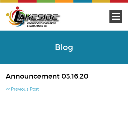
Blog
Announcement 03.16.20
<< Previous Post