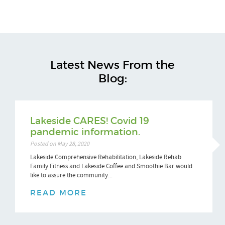
Latest News From the
Blog:
Lakeside CARES! Covid 19
pandemic information.
Posted on May 28, 2020
Lakeside Comprehensive Rehabilitation, Lakeside Rehab
Family Fitness and Lakeside Coffee and Smoothie Bar would
like to assure the community...
READ MORE