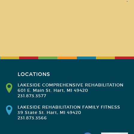
-
LOCATIONS
LAKESIDE COMPREHENSIVE REHABILITATION
601 E. Main St. Hart, MI 49420
231.873.3577
LAKESIDE REHABILITATION FAMILY FITNESS
39 State St. Hart, MI 49420
231.873.3566