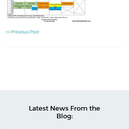
<< Previous Post
Latest News From the
Blog: