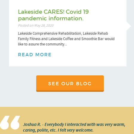
Lakeside CARES! Covid 19
pandemic information.
Posted on May 28, 2020
Lakeside Comprehensive Rehabilitation, Lakeside Rehab
Family Fitness and Lakeside Coffee and Smoothie Bar would
like to assure the community...
READ MORE
SEE OUR BLOG
Joshua R. - Everybody I interacted with was very warm,
caring, polite, etc. I felt very welcome.