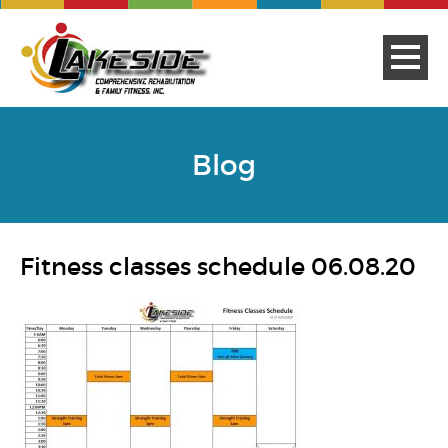
Blog
Fitness classes schedule 06.08.20