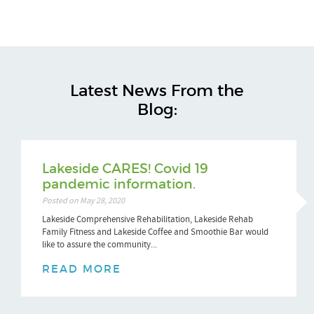
Latest News From the
Blog:
Lakeside CARES! Covid 19
pandemic information.
Posted on May 28, 2020
Lakeside Comprehensive Rehabilitation, Lakeside Rehab
Family Fitness and Lakeside Coffee and Smoothie Bar would
like to assure the community...
READ MORE