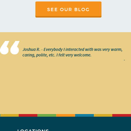
SEE OUR BLOG
Joshua R. - Everybody I interacted with was very warm,
caring, polite, etc. I felt very welcome.
-