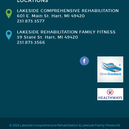
LOCATIONS
LAKESIDE COMPREHENSIVE REHABILITATION
601 E. Main St. Hart, MI 49420
231.873.3577
LAKESIDE REHABILITATION FAMILY FITNESS
39 State St. Hart, MI 49420
231.873.3566
© 2026 Lakeside Comprehensive Rehabilitation & Lakeside Family Fitness All