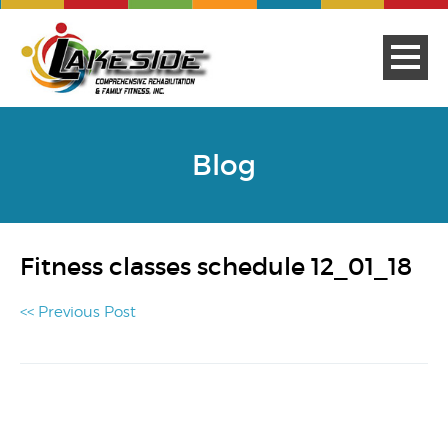
Blog
Fitness classes schedule 12_01_18
<< Previous Post