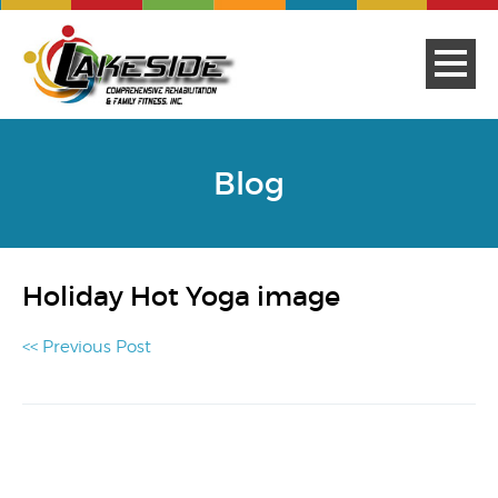
Blog
Holiday Hot Yoga image
<< Previous Post