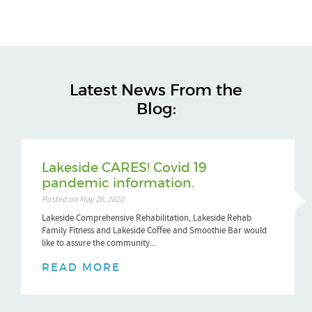
Latest News From the
Blog:
Lakeside CARES! Covid 19
pandemic information.
Posted on May 28, 2020
Lakeside Comprehensive Rehabilitation, Lakeside Rehab
Family Fitness and Lakeside Coffee and Smoothie Bar would
like to assure the community...
READ MORE