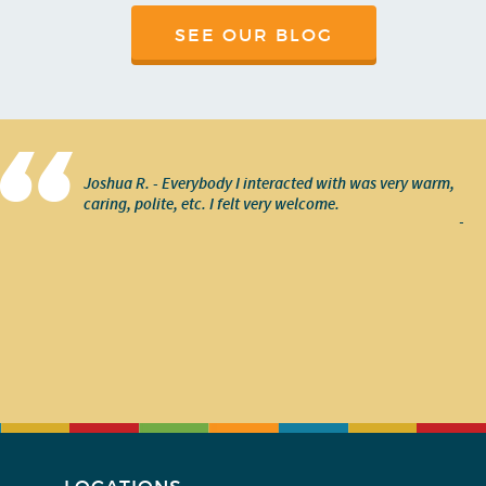
SEE OUR BLOG
Joshua R. - Everybody I interacted with was very warm,
caring, polite, etc. I felt very welcome.
-