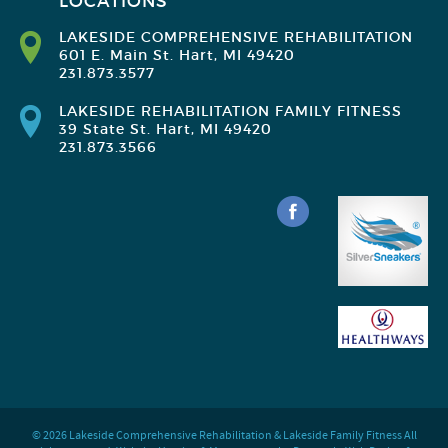
LOCATIONS
LAKESIDE COMPREHENSIVE REHABILITATION
601 E. Main St. Hart, MI 49420
231.873.3577
LAKESIDE REHABILITATION FAMILY FITNESS
39 State St. Hart, MI 49420
231.873.3566
© 2026 Lakeside Comprehensive Rehabilitation & Lakeside Family Fitness All