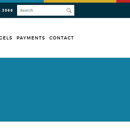
3.3566
GELS
PAYMENTS
CONTACT