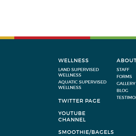
WELLNESS
ABOU
LAND SUPERVISED
STAFF
WELLNESS
FORMS
AQUATIC SUPERVISED
GALLERY
WELLNESS
BLOG
TESTIMO
TWITTER PAGE
YOUTUBE
CHANNEL
SMOOTHIE/BAGELS