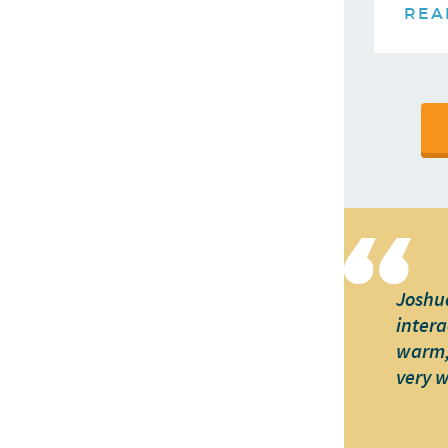
REA
Joshua
intera
warm, 
very 