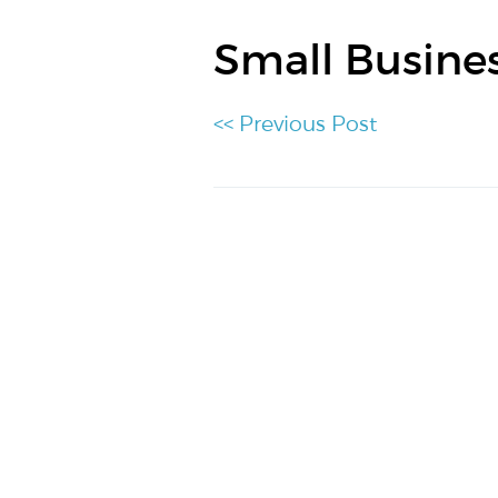
Small Busine
<< Previous Post