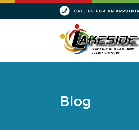
CALL US FOR AN APPOINT
Blog