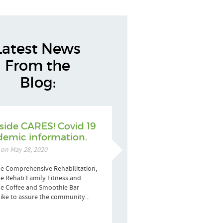
Latest News
From the
Blog:
side CARES! Covid 19
emic information.
 on May 28, 2020
e Comprehensive Rehabilitation,
e Rehab Family Fitness and
de Coffee and Smoothie Bar
ike to assure the community...