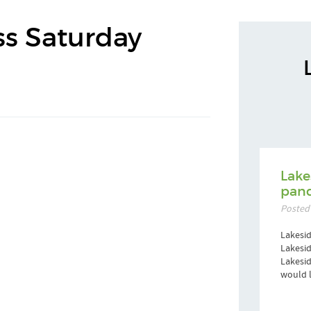
ss Saturday
Lake
pand
Posted
Lakesid
Lakesid
Lakesi
would l