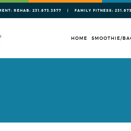
MENT: REHAB:
231.873.3577
| FAMILY FITNESS:
231.87
HOME
SMOOTHIE/BA