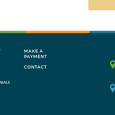
T
MAKE A
PAYMENT
CONTACT
NIALS