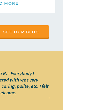
D MORE
SEE OUR BLOG
 R. - Everybody I
cted with was very
caring, polite, etc. I felt
welcome.
-