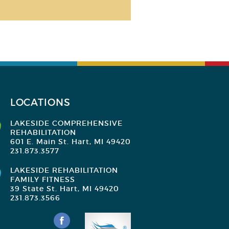
LOCATIONS
LAKESIDE COMPREHENSIVE
REHABILITATION
601 E. Main St. Hart, MI 49420
231.873.3577
LAKESIDE REHABILITATION
FAMILY FITNESS
39 State St. Hart, MI 49420
231.873.3566