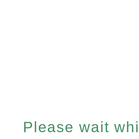
Please wait whil