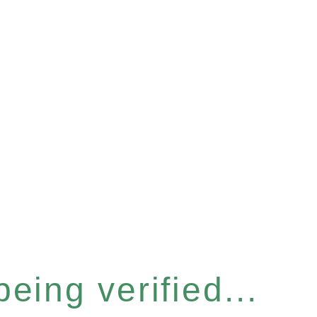
eing verified...