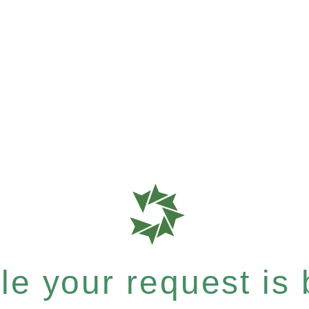
e your request is b