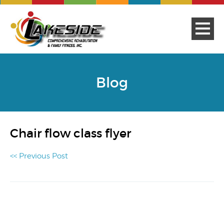
Blog
Chair flow class flyer
<< Previous Post