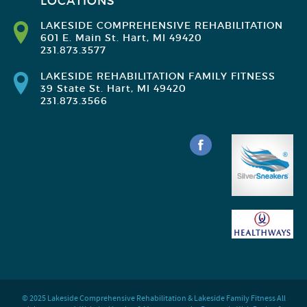
LOCATIONS
LAKESIDE COMPREHENSIVE REHABILITATION
601 E. Main St. Hart, MI 49420
231.873.3577
LAKESIDE REHABILITATION FAMILY FITNESS
39 State St. Hart, MI 49420
231.873.3566
© 2025 Lakeside Comprehensive Rehabilitation & Lakeside Family Fitness All