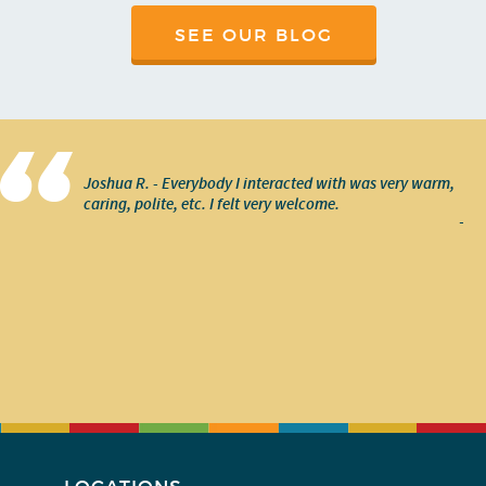
SEE OUR BLOG
Joshua R. - Everybody I interacted with was very warm,
caring, polite, etc. I felt very welcome.
-