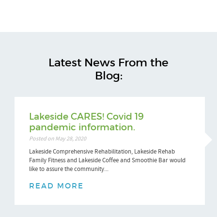
Latest News From the
Blog:
Lakeside CARES! Covid 19
pandemic information.
Posted on May 28, 2020
Lakeside Comprehensive Rehabilitation, Lakeside Rehab
Family Fitness and Lakeside Coffee and Smoothie Bar would
like to assure the community...
READ MORE