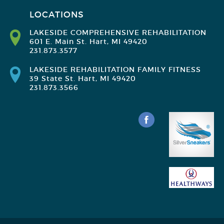
LOCATIONS
LAKESIDE COMPREHENSIVE REHABILITATION
601 E. Main St. Hart, MI 49420
231.873.3577
LAKESIDE REHABILITATION FAMILY FITNESS
39 State St. Hart, MI 49420
231.873.3566