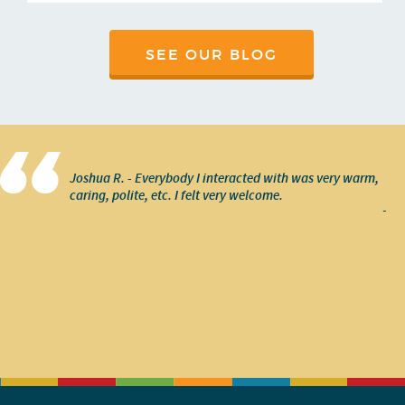
SEE OUR BLOG
Joshua R. - Everybody I interacted with was very warm,
caring, polite, etc. I felt very welcome.
-