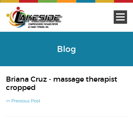
Blog
Briana Cruz - massage therapist
cropped
<< Previous Post