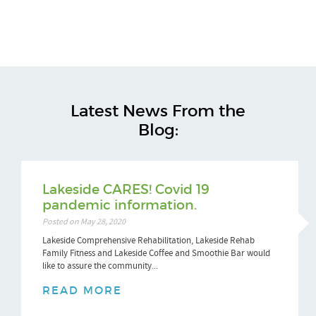
Latest News From the
Blog:
Lakeside CARES! Covid 19
pandemic information.
Posted on May 28, 2020
Lakeside Comprehensive Rehabilitation, Lakeside Rehab
Family Fitness and Lakeside Coffee and Smoothie Bar would
like to assure the community...
READ MORE