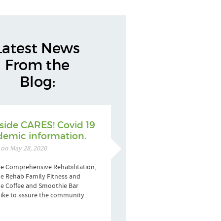
Latest News
From the
Blog:
side CARES! Covid 19
emic information.
 on May 28, 2020
e Comprehensive Rehabilitation,
e Rehab Family Fitness and
de Coffee and Smoothie Bar
ike to assure the community...