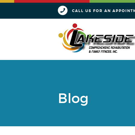
CALL US FOR AN APPOINT
Blog