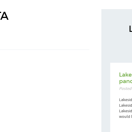
TA
Lake
pand
Posted
Lakesid
Lakesid
Lakesi
would l