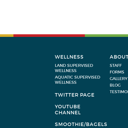
WELLNESS
ABOU
LAND SUPERVISED
STAFF
WELLNESS
FORMS
AQUATIC SUPERVISED
GALLERY
WELLNESS
BLOG
TESTIMO
TWITTER PAGE
YOUTUBE
CHANNEL
SMOOTHIE/BAGELS