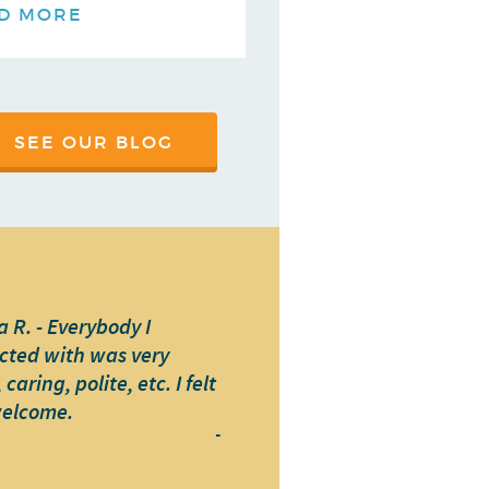
D MORE
SEE OUR BLOG
 R. - Everybody I
cted with was very
caring, polite, etc. I felt
welcome.
-