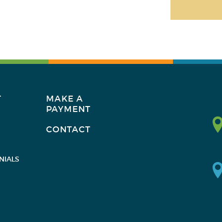
T
MAKE A
PAYMENT
CONTACT
NIALS