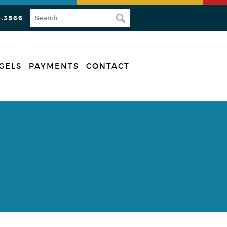
3.3566
GELS
PAYMENTS
CONTACT