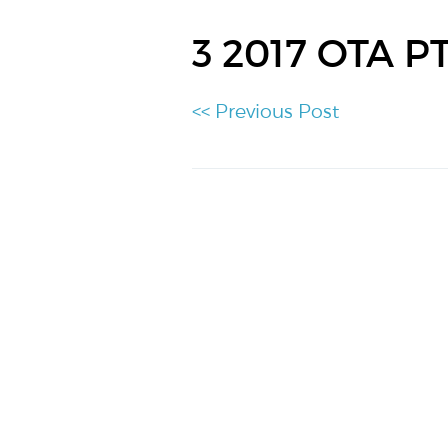
3 2017 OTA P
<< Previous Post