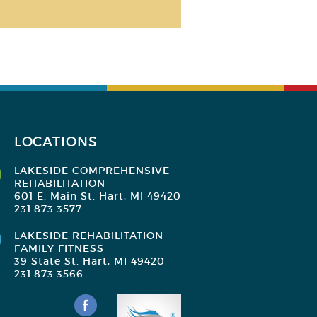
LOCATIONS
LAKESIDE COMPREHENSIVE
REHABILITATION
601 E. Main St. Hart, MI 49420
231.873.3577
LAKESIDE REHABILITATION
FAMILY FITNESS
39 State St. Hart, MI 49420
231.873.3566