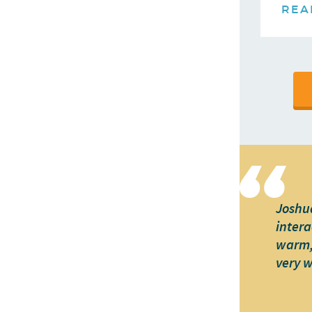
REA
Joshua
intera
warm, 
very 