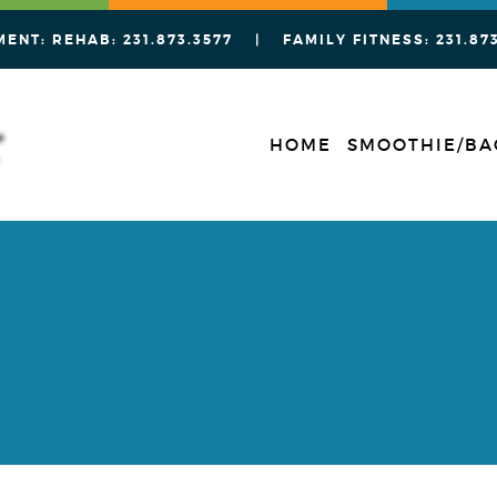
MENT: REHAB:
231.873.3577
| FAMILY FITNESS:
231.87
HOME
SMOOTHIE/BA