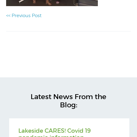
<< Previous Post
Latest News From the
Blog:
Lakeside CARES! Covid 19