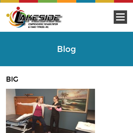
Blog
BIG