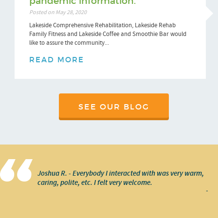
pandemic information.
Posted on May 28, 2020
Lakeside Comprehensive Rehabilitation, Lakeside Rehab
Family Fitness and Lakeside Coffee and Smoothie Bar would
like to assure the community...
READ MORE
SEE OUR BLOG
Joshua R. - Everybody I interacted with was very warm,
caring, polite, etc. I felt very welcome.
-