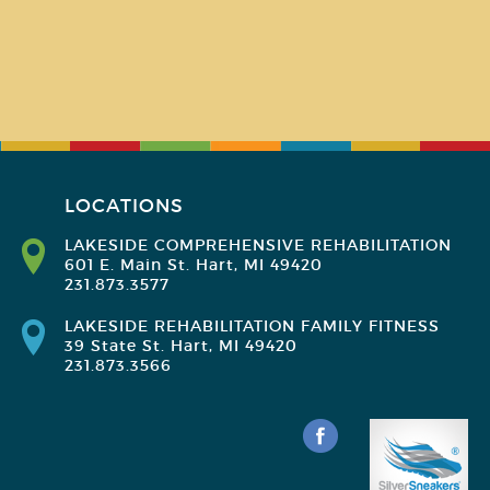
LOCATIONS
LAKESIDE COMPREHENSIVE REHABILITATION
601 E. Main St. Hart, MI 49420
231.873.3577
LAKESIDE REHABILITATION FAMILY FITNESS
39 State St. Hart, MI 49420
231.873.3566