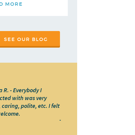
D MORE
SEE OUR BLOG
 R. - Everybody I
cted with was very
caring, polite, etc. I felt
welcome.
-