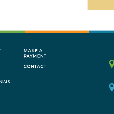
T
MAKE A
PAYMENT
CONTACT
NIALS