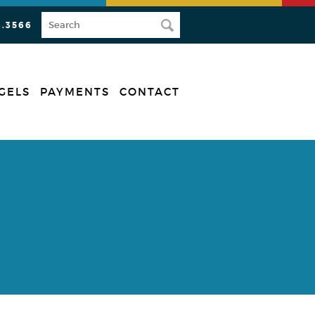
3.3566
GELS
PAYMENTS
CONTACT