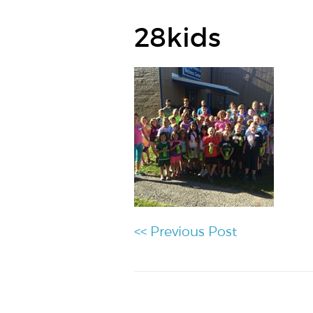
28kids
<< Previous Post