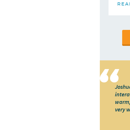
REA
Joshua
intera
warm, 
very 