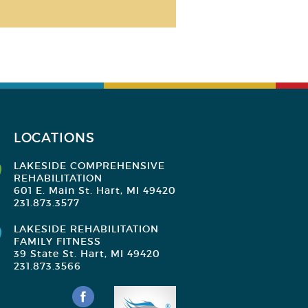
LOCATIONS
LAKESIDE COMPREHENSIVE
REHABILITATION
601 E. Main St. Hart, MI 49420
231.873.3577
LAKESIDE REHABILITATION
FAMILY FITNESS
39 State St. Hart, MI 49420
231.873.3566