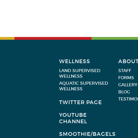
WELLNESS
ABOU
LAND SUPERVISED
STAFF
WELLNESS
FORMS
AQUATIC SUPERVISED
GALLERY
WELLNESS
BLOG
TESTIMO
TWITTER PAGE
YOUTUBE
CHANNEL
SMOOTHIE/BAGELS