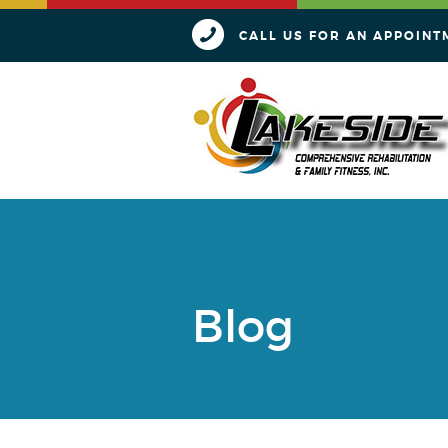
CALL US FOR AN APPOINT
Blog