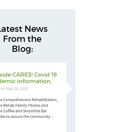
Latest News
From the
Blog:
side CARES! Covid 19
emic information.
 on May 28, 2020
e Comprehensive Rehabilitation,
e Rehab Family Fitness and
de Coffee and Smoothie Bar
ike to assure the community...