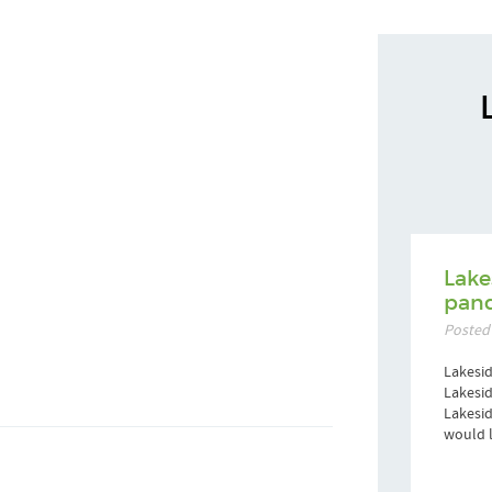
Lake
pand
Posted
Lakesid
Lakesid
Lakesi
would l