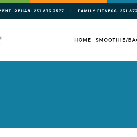
MENT: REHAB:
231.873.3577
| FAMILY FITNESS:
231.87
HOME
SMOOTHIE/BA