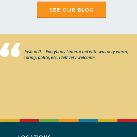
SEE OUR BLOG
Joshua R. - Everybody I interacted with was very warm,
caring, polite, etc. I felt very welcome.
-