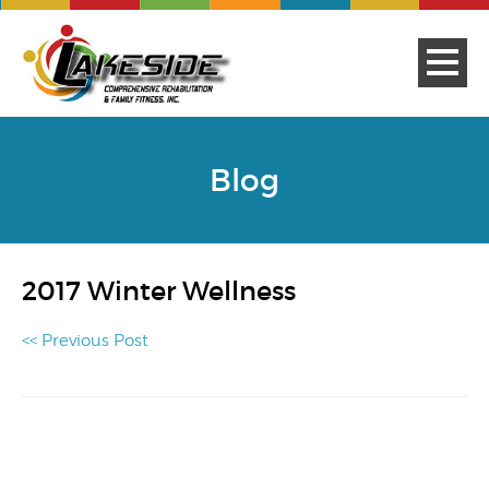
Blog
2017 Winter Wellness
<< Previous Post