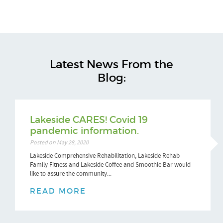
Latest News From the
Blog:
Lakeside CARES! Covid 19
pandemic information.
Posted on May 28, 2020
Lakeside Comprehensive Rehabilitation, Lakeside Rehab
Family Fitness and Lakeside Coffee and Smoothie Bar would
like to assure the community...
READ MORE