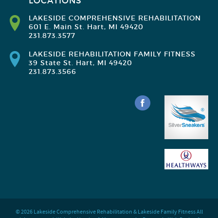
LOCATIONS
LAKESIDE COMPREHENSIVE REHABILITATION
601 E. Main St. Hart, MI 49420
231.873.3577
LAKESIDE REHABILITATION FAMILY FITNESS
39 State St. Hart, MI 49420
231.873.3566
© 2026 Lakeside Comprehensive Rehabilitation & Lakeside Family Fitness All