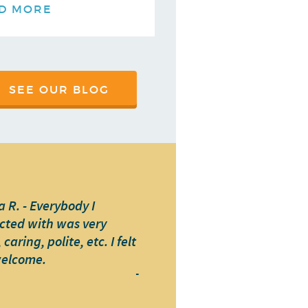
D MORE
SEE OUR BLOG
 R. - Everybody I
cted with was very
caring, polite, etc. I felt
welcome.
-