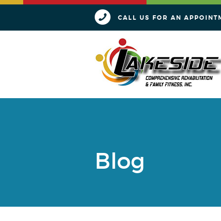
CALL US FOR AN APPOINT
Blog