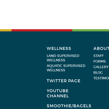
WELLNESS
ABOU
LAND SUPERVISED
STAFF
WELLNESS
FORMS
AQUATIC SUPERVISED
GALLERY
WELLNESS
BLOG
TESTIMO
TWITTER PAGE
YOUTUBE
CHANNEL
SMOOTHIE/BAGELS