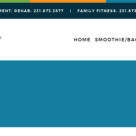
MENT: REHAB:
231.873.3577
| FAMILY FITNESS:
231.87
HOME
SMOOTHIE/BA