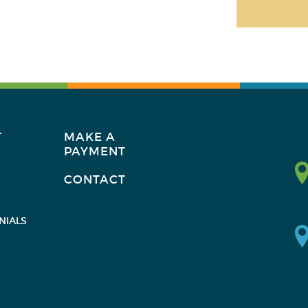
T
MAKE A
PAYMENT
CONTACT
NIALS