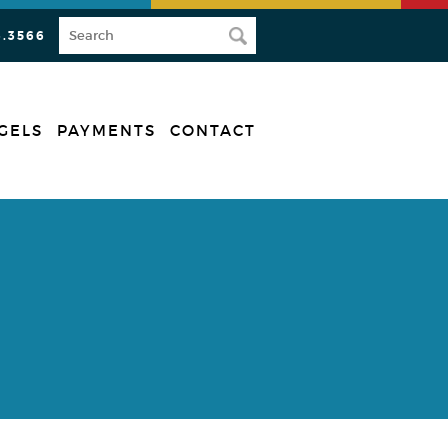
3.3566
GELS
PAYMENTS
CONTACT