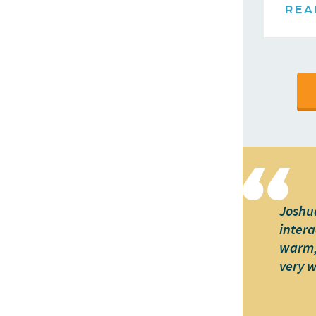
REA
Joshua
intera
warm, 
very 