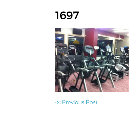
1697
<< Previous Post