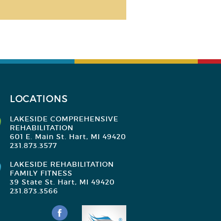
LOCATIONS
LAKESIDE COMPREHENSIVE
REHABILITATION
601 E. Main St. Hart, MI 49420
231.873.3577
LAKESIDE REHABILITATION
FAMILY FITNESS
39 State St. Hart, MI 49420
231.873.3566