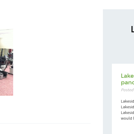
Lake
pand
Posted
Lakesid
Lakesid
Lakesi
would l