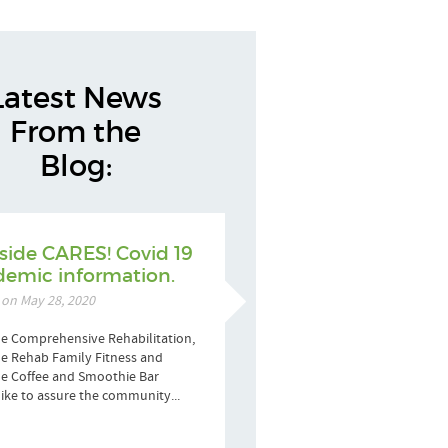
Latest News
From the
Blog:
side CARES! Covid 19
emic information.
 on May 28, 2020
e Comprehensive Rehabilitation,
e Rehab Family Fitness and
de Coffee and Smoothie Bar
ike to assure the community...