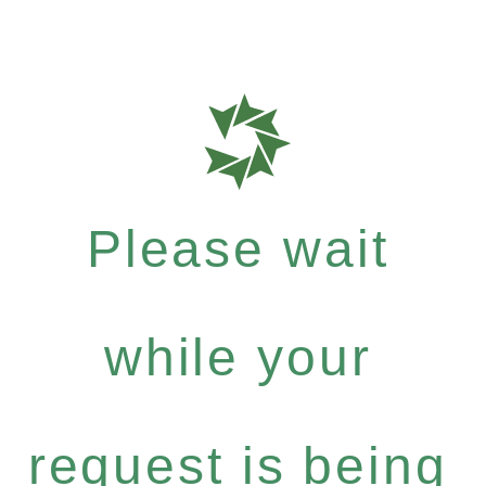
Please wait
while your
request is being