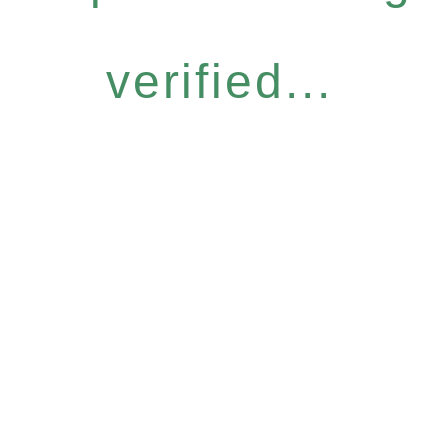
verified...