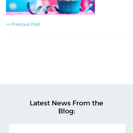
<< Previous Post
Latest News From the
Blog: