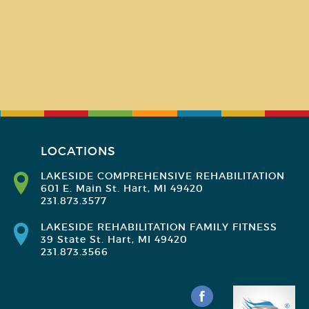
LOCATIONS
LAKESIDE COMPREHENSIVE REHABILITATION
601 E. Main St. Hart, MI 49420
231.873.3577
LAKESIDE REHABILITATION FAMILY FITNESS
39 State St. Hart, MI 49420
231.873.3566