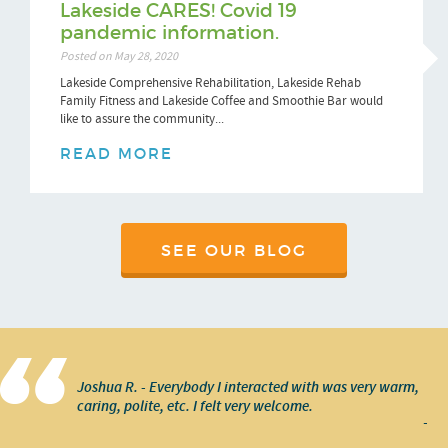
Lakeside CARES! Covid 19
pandemic information.
Posted on May 28, 2020
Lakeside Comprehensive Rehabilitation, Lakeside Rehab
Family Fitness and Lakeside Coffee and Smoothie Bar would
like to assure the community...
READ MORE
SEE OUR BLOG
Joshua R. - Everybody I interacted with was very warm,
caring, polite, etc. I felt very welcome.
-