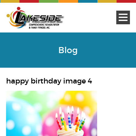
Blog
happy birthday image 4