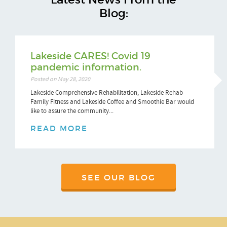
Blog:
Lakeside CARES! Covid 19
pandemic information.
Posted on May 28, 2020
Lakeside Comprehensive Rehabilitation, Lakeside Rehab
Family Fitness and Lakeside Coffee and Smoothie Bar would
like to assure the community...
READ MORE
SEE OUR BLOG