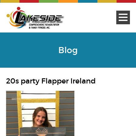
Blog
20s party Flapper Ireland