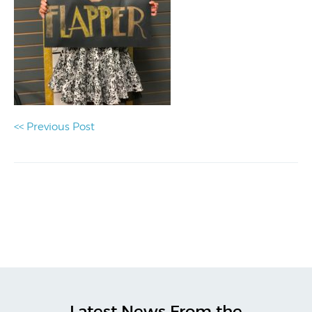
<< Previous Post
Latest News From the