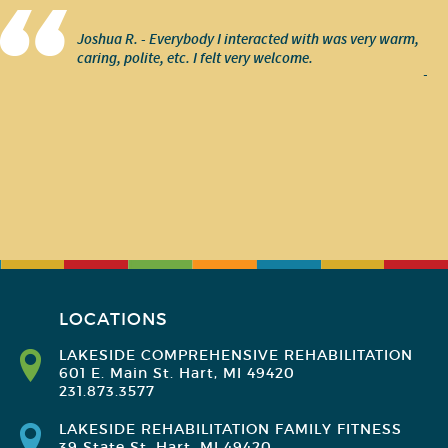
Joshua R. - Everybody I interacted with was very warm,
caring, polite, etc. I felt very welcome.
-
LOCATIONS
LAKESIDE COMPREHENSIVE REHABILITATION
601 E. Main St. Hart, MI 49420
231.873.3577
LAKESIDE REHABILITATION FAMILY FITNESS
39 State St. Hart, MI 49420