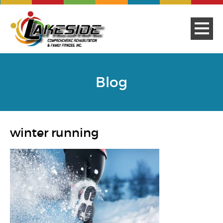
Blog
winter running