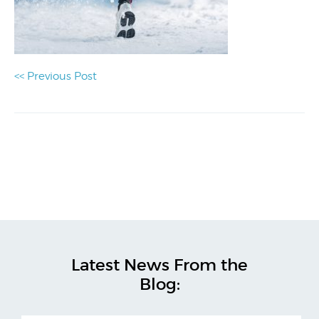
<< Previous Post
Latest News From the
Blog: