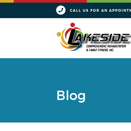
CALL US FOR AN APPOINT
Blog