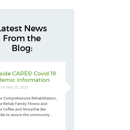
Latest News
From the
Blog:
side CARES! Covid 19
emic information.
 on May 28, 2020
e Comprehensive Rehabilitation,
e Rehab Family Fitness and
de Coffee and Smoothie Bar
ike to assure the community...