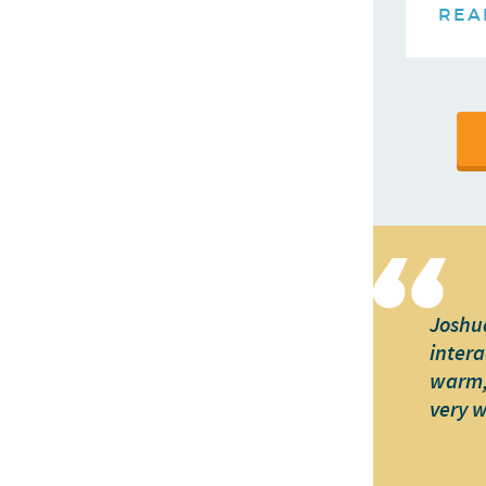
REA
Joshua
intera
warm, 
very 