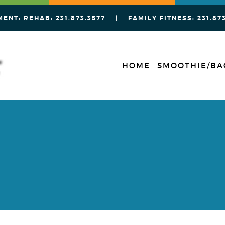
MENT: REHAB:
231.873.3577
| FAMILY FITNESS:
231.87
HOME
SMOOTHIE/BA