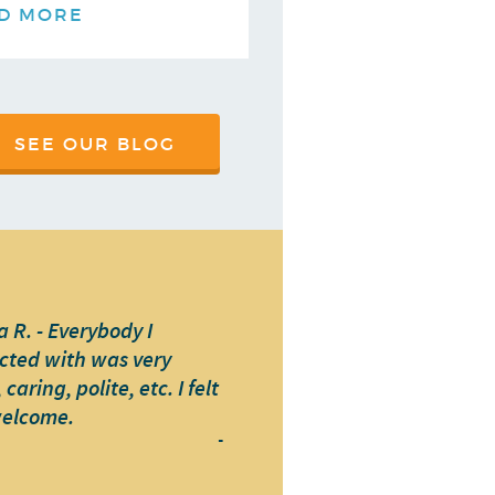
D MORE
SEE OUR BLOG
 R. - Everybody I
cted with was very
caring, polite, etc. I felt
welcome.
-