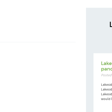
Lake
pand
Posted
Lakesid
Lakesid
Lakesi
would l