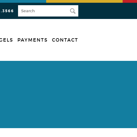
3.3566
GELS
PAYMENTS
CONTACT