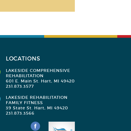
LOCATIONS
LAKESIDE COMPREHENSIVE
REHABILITATION
601 E. Main St. Hart, MI 49420
231.873.3577
LAKESIDE REHABILITATION
FAMILY FITNESS
39 State St. Hart, MI 49420
231.873.3566