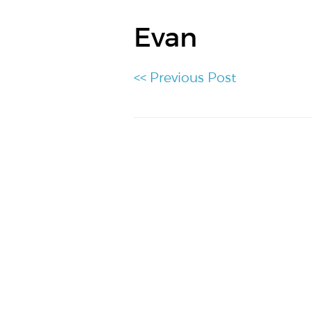
Evan
<< Previous Post