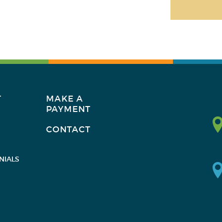
T
MAKE A
PAYMENT
CONTACT
NIALS