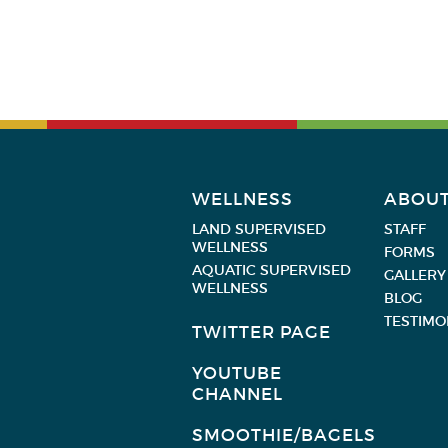
WELLNESS
ABOU
LAND SUPERVISED
STAFF
WELLNESS
FORMS
AQUATIC SUPERVISED
GALLERY
WELLNESS
BLOG
TESTIMO
TWITTER PAGE
YOUTUBE
CHANNEL
SMOOTHIE/BAGELS