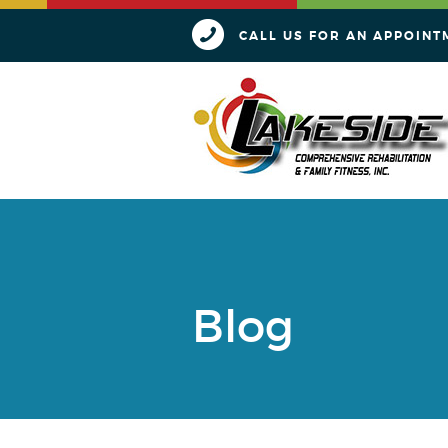
CALL US FOR AN APPOINT
Blog