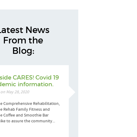
Latest News
From the
Blog:
side CARES! Covid 19
emic information.
 on May 28, 2020
e Comprehensive Rehabilitation,
e Rehab Family Fitness and
de Coffee and Smoothie Bar
ike to assure the community...