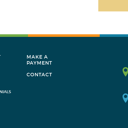
T
MAKE A
PAYMENT
CONTACT
NIALS