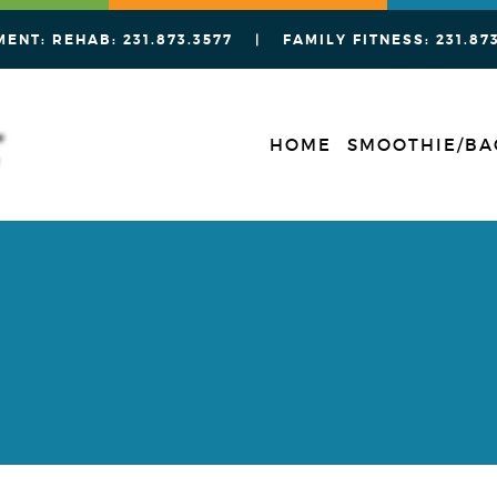
MENT: REHAB:
231.873.3577
| FAMILY FITNESS:
231.87
HOME
SMOOTHIE/BA