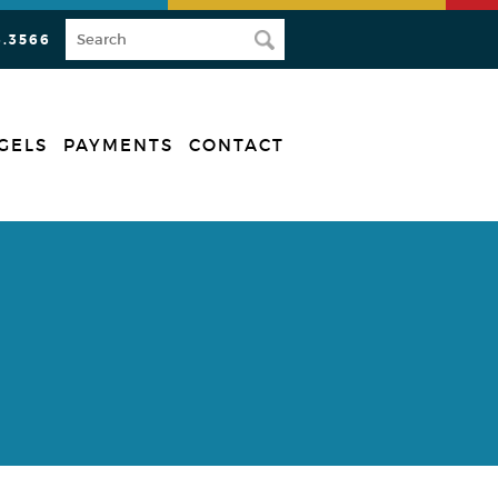
3.3566
GELS
PAYMENTS
CONTACT