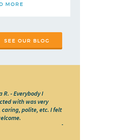
D MORE
SEE OUR BLOG
 R. - Everybody I
cted with was very
caring, polite, etc. I felt
welcome.
-