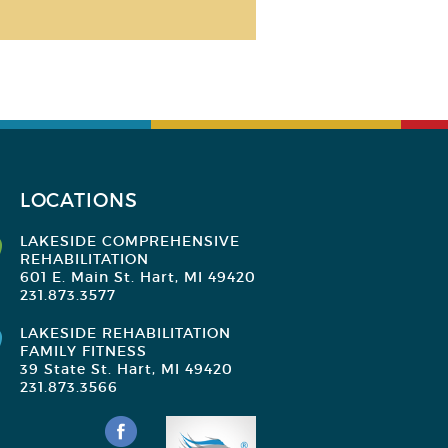
LOCATIONS
LAKESIDE COMPREHENSIVE
REHABILITATION
601 E. Main St. Hart, MI 49420
231.873.3577
LAKESIDE REHABILITATION
FAMILY FITNESS
39 State St. Hart, MI 49420
231.873.3566