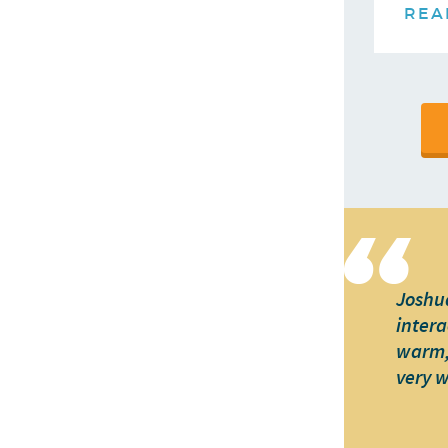
REA
Joshua
intera
warm, 
very 