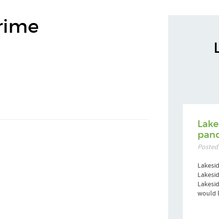
rime
Lake
pand
Posted
Lakesid
Lakesid
Lakesi
would l