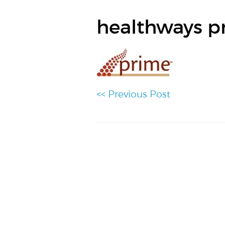
healthways p
<< Previous Post