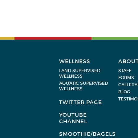
WELLNESS
ABOU
LAND SUPERVISED
STAFF
WELLNESS
FORMS
AQUATIC SUPERVISED
GALLERY
WELLNESS
BLOG
TESTIMO
TWITTER PAGE
YOUTUBE
CHANNEL
SMOOTHIE/BAGELS