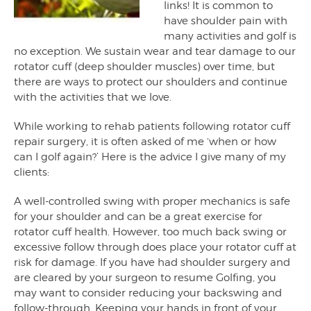
links! It is common to
have shoulder pain with
many activities and golf is
no exception. We sustain wear and tear damage to our
rotator cuff (deep shoulder muscles) over time, but
there are ways to protect our shoulders and continue
with the activities that we love.
While working to rehab patients following rotator cuff
repair surgery, it is often asked of me ‘when or how
can I golf again?’ Here is the advice I give many of my
clients:
A well-controlled swing with proper mechanics is safe
for your shoulder and can be a great exercise for
rotator cuff health. However, too much back swing or
excessive follow through does place your rotator cuff at
risk for damage. If you have had shoulder surgery and
are cleared by your surgeon to resume Golfing, you
may want to consider reducing your backswing and
follow-through. Keeping your hands in front of your