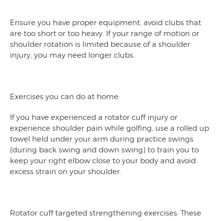
Ensure you have proper equipment, avoid clubs that
are too short or too heavy. If your range of motion or
shoulder rotation is limited because of a shoulder
injury, you may need longer clubs.
Exercises you can do at home:
If you have experienced a rotator cuff injury or
experience shoulder pain while golfing, use a rolled up
towel held under your arm during practice swings
(during back swing and down swing) to train you to
keep your right elbow close to your body and avoid
excess strain on your shoulder.
Rotator cuff targeted strengthening exercises: These