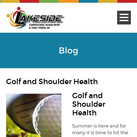
Blog
Golf and Shoulder Health
Golf and
Shoulder
Health
Summer is here and for
many it is time to hit the