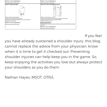
If you feel
you have already sustained a shoulder injury, this blog
cannot replace the advice from your physician, know
when it is time to get it checked out. Preventing
shoulder injuries can help keep you in the game. So,
keep enjoying the activities you love but always protect
your shoulders as you do them.
Nathan Hayes, MSOT, OTR/L