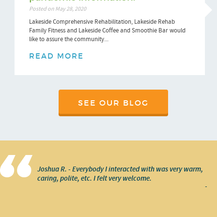
Posted on May 28, 2020
Lakeside Comprehensive Rehabilitation, Lakeside Rehab
Family Fitness and Lakeside Coffee and Smoothie Bar would
like to assure the community...
READ MORE
SEE OUR BLOG
Joshua R. - Everybody I interacted with was very warm,
caring, polite, etc. I felt very welcome.
-