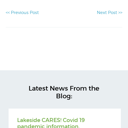
<< Previous Post
Next Post >>
Latest News From the
Blog:
Lakeside CARES! Covid 19
pandemic information.