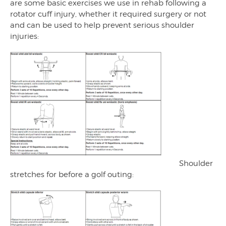
are some basic exercises we use in rehab following a
rotator cuff injury, whether it required surgery or not
and can be used to help prevent serious shoulder
injuries:
Shoulder
stretches for before a golf outing: