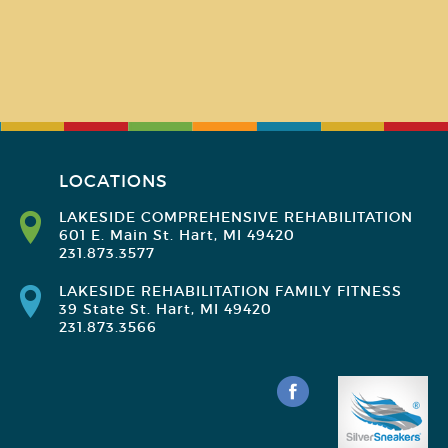
LOCATIONS
LAKESIDE COMPREHENSIVE REHABILITATION
601 E. Main St. Hart, MI 49420
231.873.3577
LAKESIDE REHABILITATION FAMILY FITNESS
39 State St. Hart, MI 49420
231.873.3566