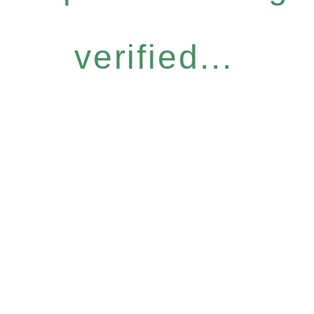
verified...