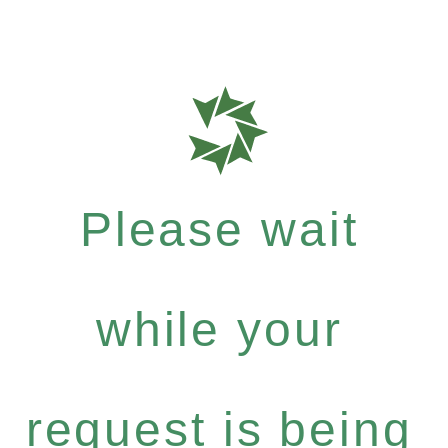
Please wait
while your
request is being