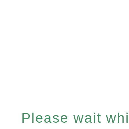
Please wait whil