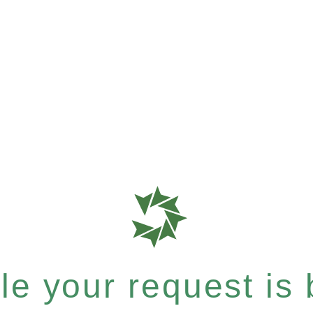
e your request is b