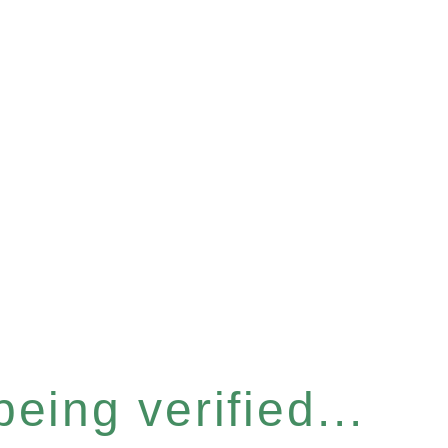
eing verified...